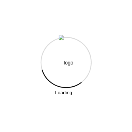
Your journey into the world of coffee starts here – classes,
certifications, and workshops.
The Mirage, Waiyaki Way, Westlands
Enquiries@baristapro.co.ke
Opening Hours: Mon - Fri (8am - 5pm)
Quick Links
About Us
Loading ...
Our Courses
Other Services
Why Train With US