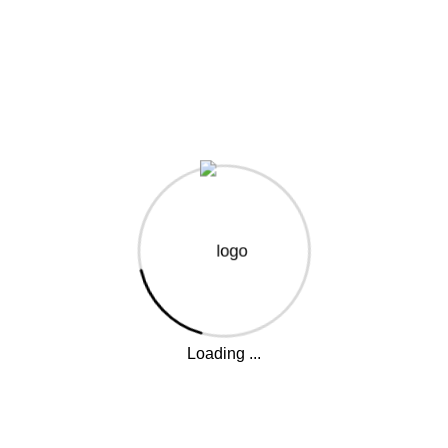
reat things are on the horiz
 big is brewing! Our store is in the works and will be launc
Loading ...