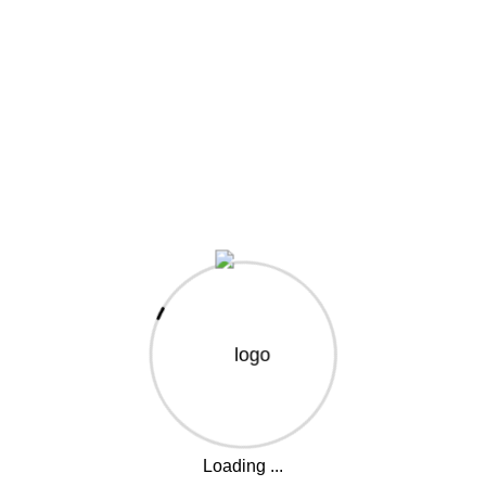
elit. Placeat qui ducimus illum modi? perspiciatis
iciendis iusto et cupidit Repudiandae provident to
poris nulla voluptate, quisquam aut perspiciatis? Fugiat
lectus rem.
t. Ut elit tellus, luctus nec ullamcorper mattis, pulv inar
own printer took a galley of type and scrambled it to
iquip ex ea commodo consequat. Duis aute irure dolor in
eu fugiat. There are many variations of passages.
or all projects
otion
Loading ...